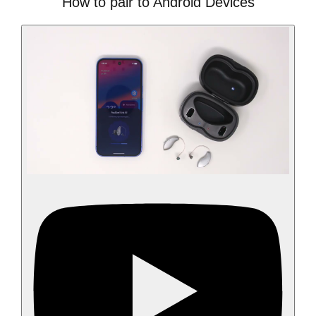
How to pair to Android Devices