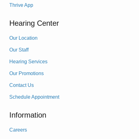
Thrive App
Hearing Center
Our Location
Our Staff
Hearing Services
Our Promotions
Contact Us
Schedule Appointment
Information
Careers