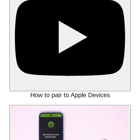
How to pair to Apple Devices