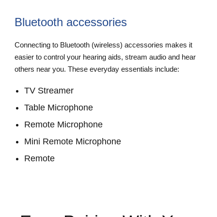
Bluetooth accessories
Connecting to Bluetooth (wireless) accessories makes it
easier to control your hearing aids, stream audio and hear
others near you. These everyday essentials include:
TV Streamer
Table Microphone
Remote Microphone
Mini Remote Microphone
Remote
View Accessories