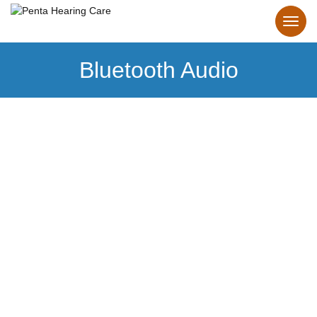
Bluetooth Audio
Bluetooth
Hearing Aids
Make the connection to personalized hearing.
Our Bluetooth hearing aids make it effortless.
Learn more