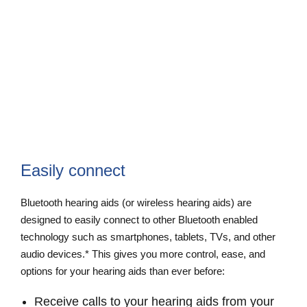
Easily connect
Bluetooth hearing aids (or wireless hearing aids) are
designed to easily connect to other Bluetooth enabled
technology such as smartphones, tablets, TVs, and other
audio devices.* This gives you more control, ease, and
options for your hearing aids than ever before:
Receive calls to your hearing aids from your