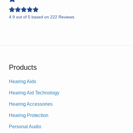
4.9
out of
5
based on
222
Reviews.
Products
Hearing Aids
Hearing Aid Technology
Hearing Accessories
Hearing Protection
Personal Audio