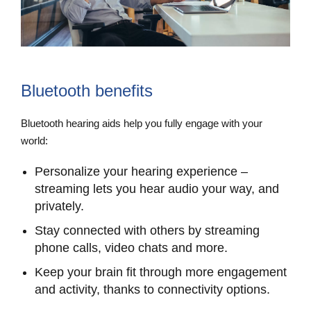
Bluetooth benefits
Bluetooth hearing aids help you fully engage with your
world:
Personalize your hearing experience –
streaming lets you hear audio your way, and
privately.
Stay connected with others by streaming
phone calls, video chats and more.
Keep your brain fit through more engagement
and activity, thanks to connectivity options.