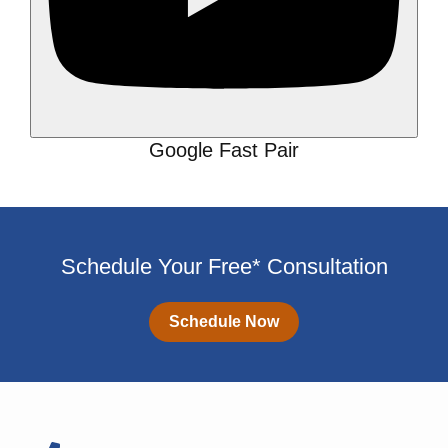
Google Fast Pair
Schedule Your Free* Consultation
Schedule Now