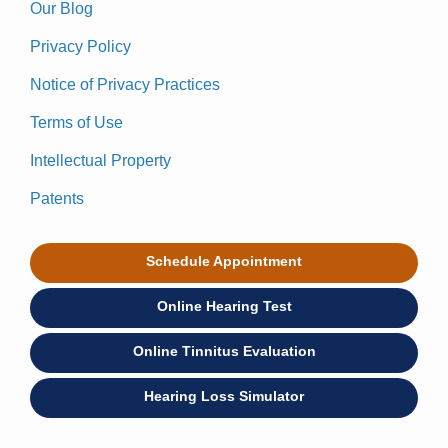
Our Blog
Privacy Policy
Notice of Privacy Practices
Terms of Use
Intellectual Property
Patents
Schedule Appointment
Online Hearing Test
Online Tinnitus Evaluation
Hearing Loss Simulator