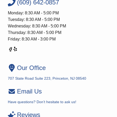
(609) 642-0857
Monday: 8:30 AM - 5:00 PM
Tuesday: 8:30 AM - 5:00 PM
Wednesday: 8:30 AM - 5:00 PM
Thursday: 8:30 AM - 5:00 PM
Friday: 8:30 AM - 3:00 PM
Our Office
707 State Road Suite 223, Princeton, NJ 08540
Email Us
Have questions? Don’t hesitate to ask us!
Reviews