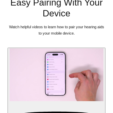
Easy Pairing With Your
Device
Watch helpful videos to learn how to pair your hearing aids
to your mobile device.