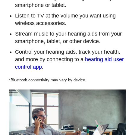
smartphone or tablet.
Listen to TV at the volume you want using
wireless accessories.
Stream music to your hearing aids from your
smartphone, tablet, or other device.
Control your hearing aids, track your health,
and more by connecting to a
hearing aid user
control app
.
*Bluetooth connectivity may vary by device.