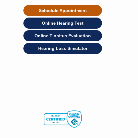
Schedule Appointment
Online Hearing Test
Online Tinnitus Evaluation
Hearing Loss Simulator