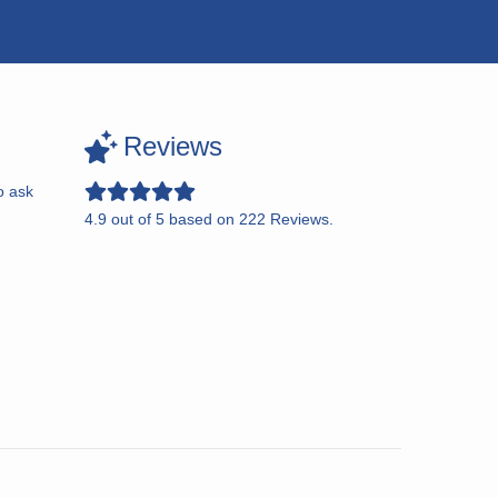
Reviews
o ask
4.9
out of
5
based on
222
Reviews.