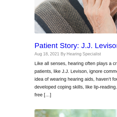
Patient Story: J.J. Levis
Aug 18, 2021
By Hearing Specialist
Like all senses, hearing often plays a cri
patients, like J.J. Levison, ignore com
idea of wearing hearing aids, haven’t fo
developed coping skills, like lip-read
free […]