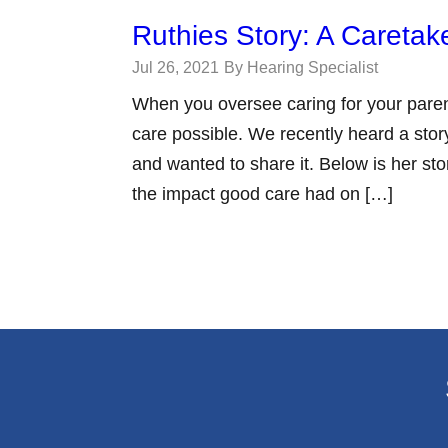
Ruthies Story: A Caretak
Jul 26, 2021
By Hearing Specialist
When you oversee caring for your paren
care possible. We recently heard a story
and wanted to share it. Below is her sto
the impact good care had on […]