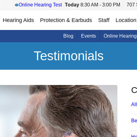
Online Hearing Test
Today
8:30 AM - 3:00 PM
707 
Hearing Aids
Protection & Earbuds
Staff
Location
Blog
Events
Online Hearing
Testimonials
C
All
Be
He