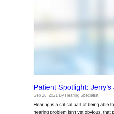
Patient Spotlight: Jerry’
Sep 28, 2021
By Hearing Specialist
Hearing is a critical part of being able 
hearing problem isn’t yet obvious, that p