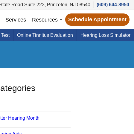
State Road Suite 223, Princeton, NJ 08540
(609) 644-8950
Schedule Appointment
Services
Resources
 Test
Online Tinnitus Evaluation
Hearing Loss Simulator
ategories
tter Hearing Month
aring Aids