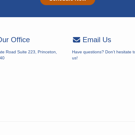
ur Office
Email Us
te Road Suite 223, Princeton,
Have questions? Don’t hesitate t
40
us!