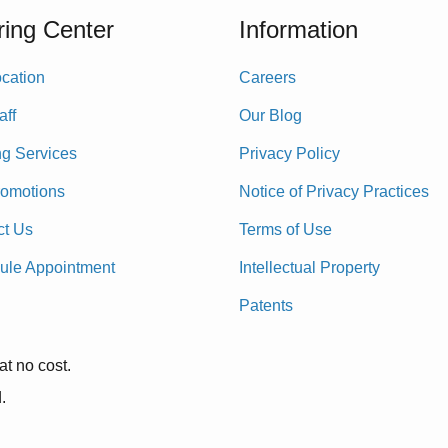
ing Center
Information
cation
Careers
aff
Our Blog
ng Services
Privacy Policy
romotions
Notice of Privacy Practices
ct Us
Terms of Use
ule Appointment
Intellectual Property
Patents
at no cost.
.