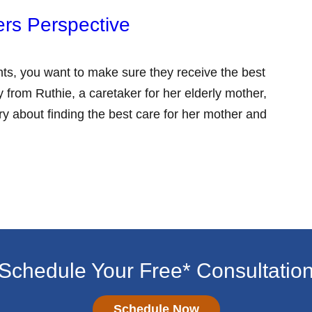
ers Perspective
ts, you want to make sure they receive the best
 from Ruthie, a caretaker for her elderly mother,
ry about finding the best care for her mother and
Schedule Your Free* Consultatio
Schedule Now