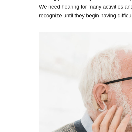
We need hearing for many activities and
recognize until they begin having difficu