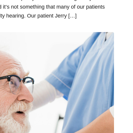
 it’s not something that many of our patients
lty hearing. Our patient Jerry […]