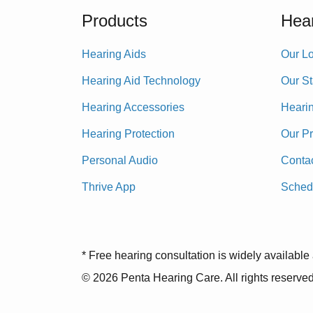
Products
Hear
Hearing Aids
Our Lo
Hearing Aid Technology
Our St
Hearing Accessories
Heari
Hearing Protection
Our P
Personal Audio
Conta
Thrive App
Sched
* Free hearing consultation is widely available 
© 2026 Penta Hearing Care. All rights reserved