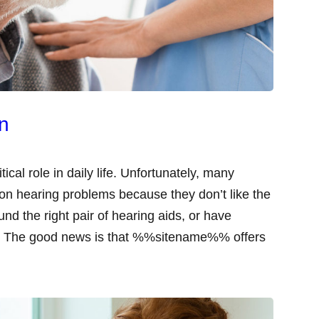
on
tical role in daily life. Unfortunately, many
mon hearing problems because they don’t like the
und the right pair of hearing aids, or have
ing. The good news is that %%sitename%% offers