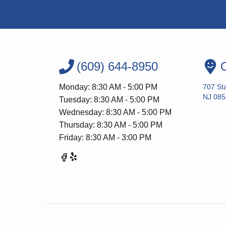
(609) 644-8950
O
Monday: 8:30 AM - 5:00 PM
707 Sta
NJ 085
Tuesday: 8:30 AM - 5:00 PM
Wednesday: 8:30 AM - 5:00 PM
Thursday: 8:30 AM - 5:00 PM
Friday: 8:30 AM - 3:00 PM