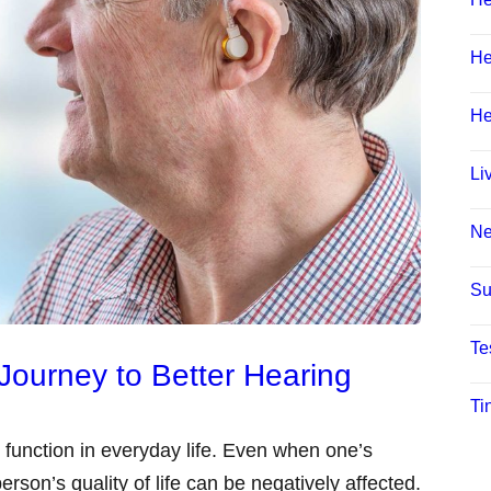
He
He
Li
N
Su
Te
s Journey to Better Hearing
Ti
to function in everyday life. Even when one’s
erson’s quality of life can be negatively affected.