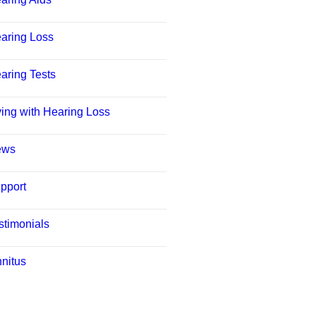
aring Loss
aring Tests
ving with Hearing Loss
ews
pport
stimonials
nnitus